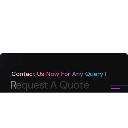
Contact Us Now For Any Query !
R
e
q
u
e
s
t
A
Q
u
o
t
e
What is your name?*
Subject?