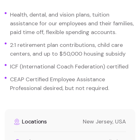
Health, dental, and vision plans, tuition
assistance for our employees and their families,
paid time off, flexible spending accounts.
2:1 retirement plan contributions, child care
centers, and up to $50,000 housing subsidy
ICF (International Coach Federation) certified
CEAP Certified Employee Assistance
Professional desired, but not required.
Locations
New Jersey, USA