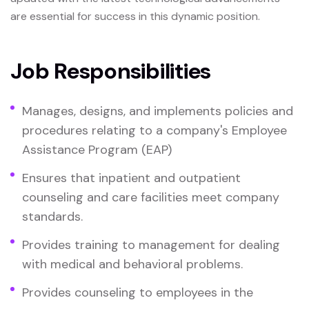
are essential for success in this dynamic position.
Job Responsibilities
Manages, designs, and implements policies and
procedures relating to a company's Employee
Assistance Program (EAP)
Ensures that inpatient and outpatient
counseling and care facilities meet company
standards.
Provides training to management for dealing
with medical and behavioral problems.
Provides counseling to employees in the