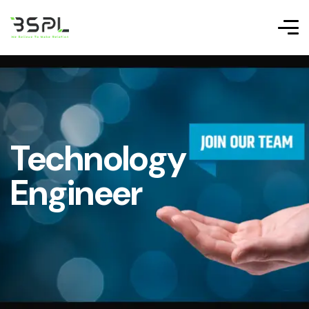
Technology
Engineer