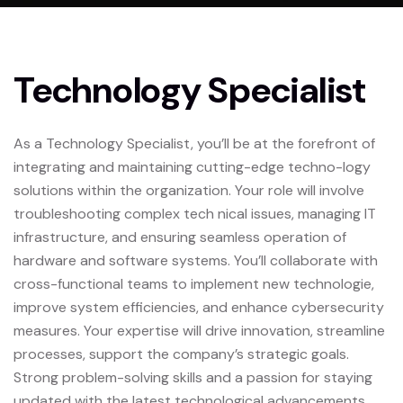
Technology Specialist
As a Technology Specialist, you’ll be at the forefront of
integrating and maintaining cutting-edge techno-logy
solutions within the organization. Your role will involve
troubleshooting complex tech nical issues, managing IT
infrastructure, and ensuring seamless operation of
hardware and software systems. You’ll collaborate with
cross-functional teams to implement new technologie,
improve system efficiencies, and enhance cybersecurity
measures. Your expertise will drive innovation, streamline
processes, support the company’s strategic goals.
Strong problem-solving skills and a passion for staying
updated with the latest technological advancements