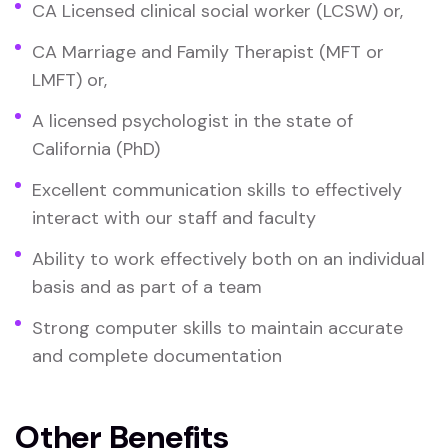
CA Licensed clinical social worker (LCSW) or,
CA Marriage and Family Therapist (MFT or
LMFT) or,
A licensed psychologist in the state of
California (PhD)
Excellent communication skills to effectively
interact with our staff and faculty
Ability to work effectively both on an individual
basis and as part of a team
Strong computer skills to maintain accurate
and complete documentation
Other Benefits