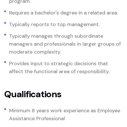
program.
Requires a bachelor's degree in a related area.
Typically reports to top management.
Typically manages through subordinate
managers and professionals in larger groups of
moderate complexity.
Provides input to strategic decisions that
affect the functional area of responsibility.
Qualifications
Minimum 8 years work experience as Employee
Assistance Professional