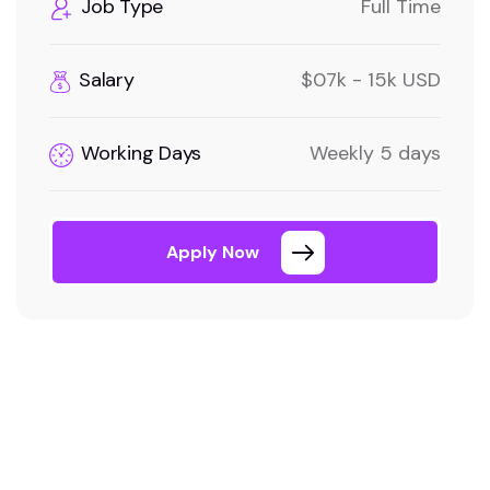
Job Type
Full Time
Salary
$07k - 15k USD
Working Days
Weekly 5 days
Apply Now