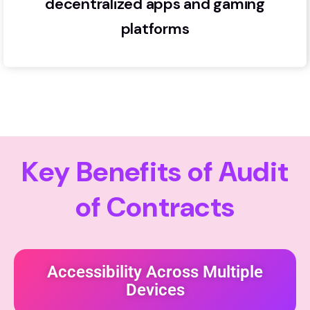
decentralized apps and gaming
platforms
K
e
y
B
e
n
e
f
i
t
s
o
f
A
u
d
i
t
o
f
C
o
n
t
r
a
c
t
s
Accessibility Across Multiple
Devices