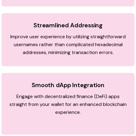
Streamlined Addressing
Improve user experience by utilizing straightforward
usernames rather than complicated hexadecimal
addresses, minimizing transaction errors.
Smooth dApp Integration
Engage with decentralized finance (DeFi) apps
straight from your wallet for an enhanced blockchain
experience.