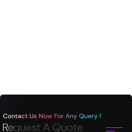
Contact Us Now For Any Query !
R
e
q
u
e
s
t
A
Q
u
o
t
e