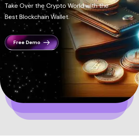
Take Over the Crypto World with the
Best Blockchain Wallet.
Free Demo
Home
Blockchain Wallets