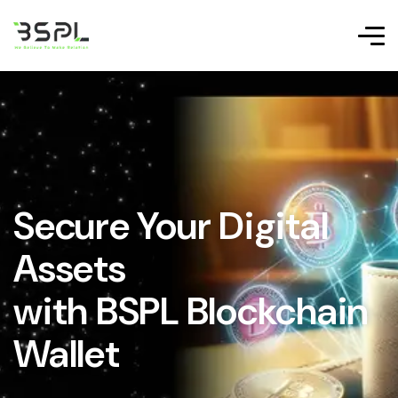
Secure Your Digital
Assets
with BSPL Blockchain
Wallet