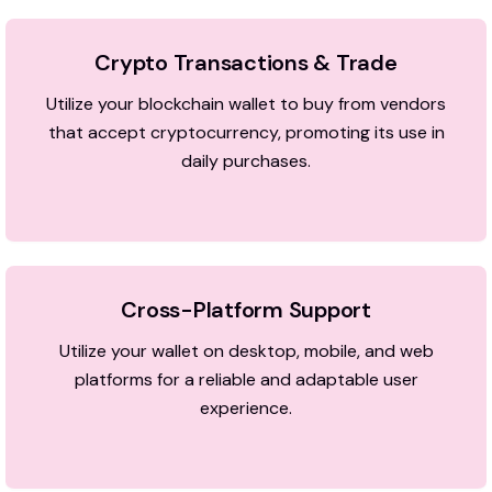
Crypto Transactions & Trade
Utilize your blockchain wallet to buy from vendors
that accept cryptocurrency, promoting its use in
daily purchases.
Cross-Platform Support
Utilize your wallet on desktop, mobile, and web
platforms for a reliable and adaptable user
experience.