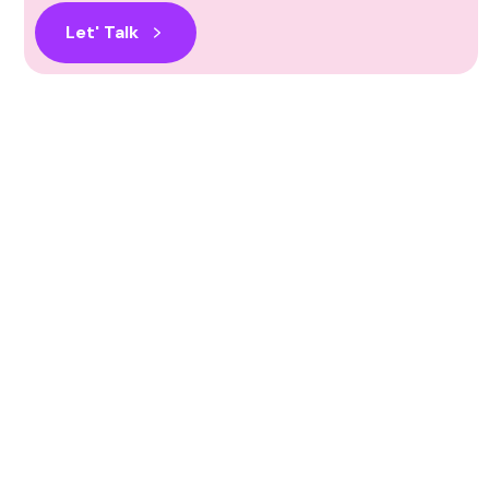
Let' Talk