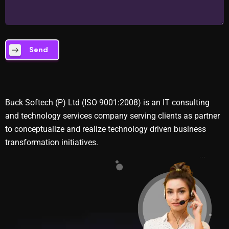
Send
Buck Softech (P) Ltd (ISO 9001:2008) is an IT consulting
and technology services company serving clients as partner
to conceptualize and realize technology driven business
transformation initiatives.