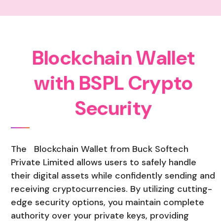
B
l
o
c
k
c
h
a
i
n
W
a
l
l
e
t
w
i
t
h
B
S
P
L
C
r
y
p
t
o
S
e
c
u
r
i
t
y
The Blockchain Wallet from Buck Softech
Private Limited allows users to safely handle
their digital assets while confidently sending and
receiving cryptocurrencies. By utilizing cutting-
edge security options, you maintain complete
authority over your private keys, providing