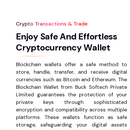
Crypto Transactions & Trade
E
n
j
o
y
S
a
f
e
A
n
d
E
f
f
o
r
t
l
e
s
s
C
r
y
p
t
o
c
u
r
r
e
n
c
y
W
a
l
l
e
t
Blockchain wallets offer a safe method to
store, handle, transfer, and receive digital
currencies such as Bitcoin and Ethereum. The
Blockchain Wallet from Buck Softech Private
Limited guarantees the protection of your
private keys through sophisticated
encryption and compatibility across multiple
platforms. These wallets function as safe
storage, safeguarding your digital assets