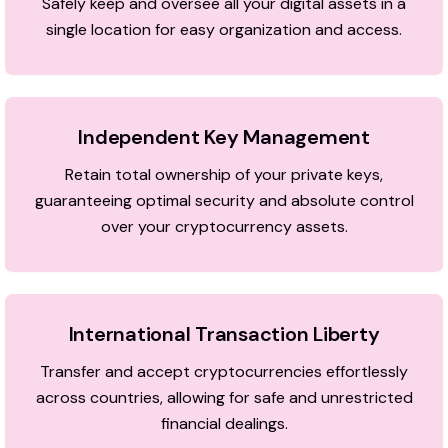
Safely keep and oversee all your digital assets in a
single location for easy organization and access.
Independent Key Management
Retain total ownership of your private keys,
guaranteeing optimal security and absolute control
over your cryptocurrency assets.
International Transaction Liberty
Transfer and accept cryptocurrencies effortlessly
across countries, allowing for safe and unrestricted
financial dealings.