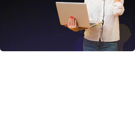
Services