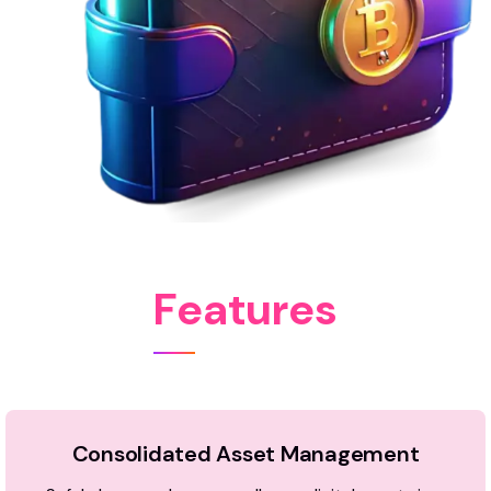
F
e
a
t
u
r
e
s
Consolidated Asset Management