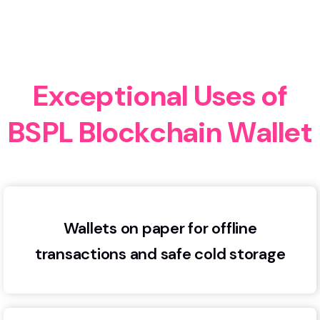
E
x
c
e
p
t
i
o
n
a
l
U
s
e
s
o
f
B
S
P
L
B
l
o
c
k
c
h
a
i
n
W
a
l
l
e
t
Wallets on paper for offline
transactions and safe cold storage