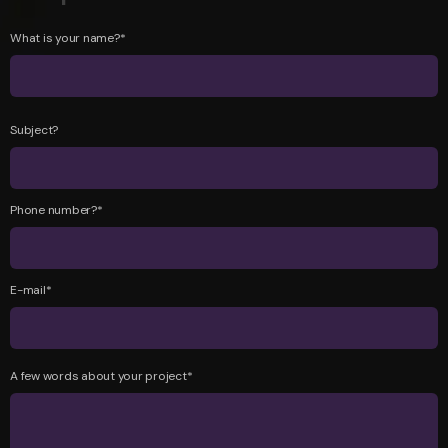
What is your name?*
Subject?
Phone number?*
E-mail*
A few words about your project*