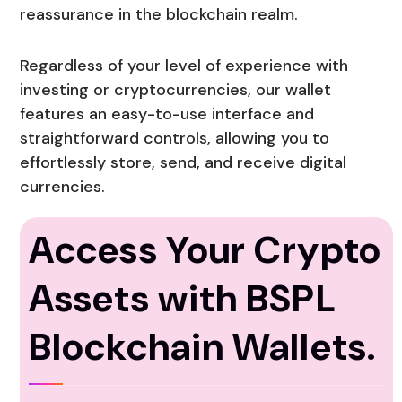
reassurance in the blockchain realm.
Regardless of your level of experience with
investing or cryptocurrencies, our wallet
features an easy-to-use interface and
straightforward controls, allowing you to
effortlessly store, send, and receive digital
currencies.
Access Your Crypto
Assets with BSPL
Blockchain Wallets.