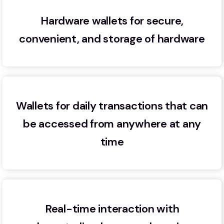
Hardware wallets for secure,
convenient, and storage of hardware
Wallets for daily transactions that can
be accessed from anywhere at any
time
Real-time interaction with