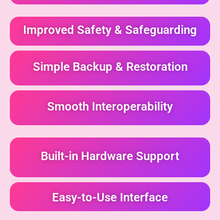
Improved Safety & Safeguarding
Simple Backup & Restoration
Smooth Interoperability
Built-in Hardware Support
Easy-to-Use Interface