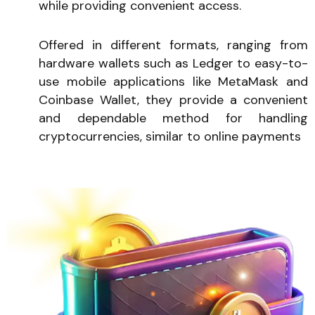
while providing convenient access.
Offered in different formats, ranging from
hardware wallets such as Ledger to easy-to-
use mobile applications like MetaMask and
Coinbase Wallet, they provide a convenient
and dependable method for handling
cryptocurrencies, similar to online payments