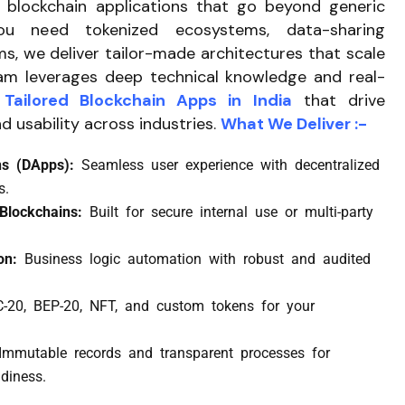
blockchain applications that go beyond generic
ou need tokenized ecosystems, data-sharing
ms, we deliver tailor-made architectures that scale
eam leverages deep technical knowledge and real-
Tailored Blockchain Apps in India
that drive
d usability across industries.
What We Deliver :-
ons (DApps):
Seamless user experience with decentralized
s.
 Blockchains:
Built for secure internal use or multi-party
ion:
Business logic automation with robust and audited
-20, BEP-20, NFT, and custom tokens for your
Immutable records and transparent processes for
diness.