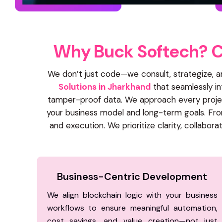
W
h
y
B
u
c
k
S
o
f
t
e
c
h
?
We don’t just code—we consult, strategize, 
Solutions in Jharkhand
that seamlessly int
tamper-proof data. We approach every project
your business model and long-term goals. From
and execution. We prioritize clarity, collab
Business-Centric Development
We align blockchain logic with your business
workflows to ensure meaningful automation,
cost savings, and value creation—not just