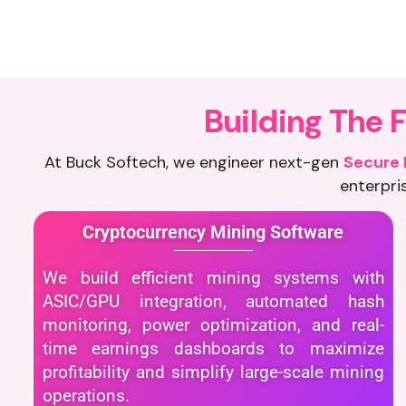
B
u
i
l
d
i
n
g
T
h
e
At Buck Softech, we engineer next-gen
Secure 
enterpris
Cryptocurrency Mining Software
We build efficient mining systems with
ASIC/GPU integration, automated hash
monitoring, power optimization, and real-
time earnings dashboards to maximize
profitability and simplify large-scale mining
operations.