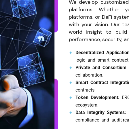
We develop customized 
platforms. Whether y
platforms, or DeFi syste
with your vision. Our t
world insight to build
performance, security, an
Decentralized Applicati
logic and smart contract
Private and Consortium
collaboration.
Smart Contract Integrat
contracts.
Token Development:
ERC
ecosystem.
Data Integrity Systems:
compliance and audit-rea