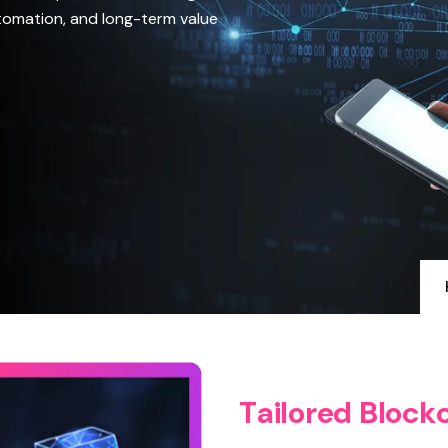
utomation, and long-term value
T
a
i
l
o
r
e
d
B
l
o
c
k