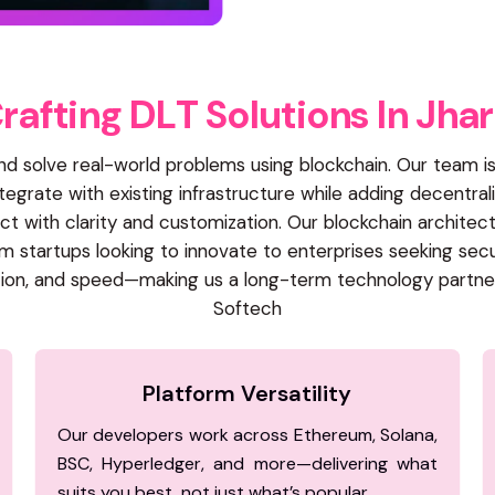
C
r
a
f
t
i
n
g
D
L
T
S
o
l
u
t
i
o
n
s
I
n
J
h
a
r
and solve real-world problems using blockchain. Our team
egrate with existing infrastructure while adding decentrali
 with clarity and customization. Our blockchain architec
 startups looking to innovate to enterprises seeking sec
oration, and speed—making us a long-term technology partne
Softech
Platform Versatility
Our developers work across Ethereum, Solana,
BSC, Hyperledger, and more—delivering what
suits you best, not just what’s popular.