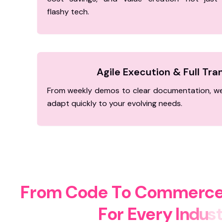
flashy tech.
Agile Execution & Full Tr
From weekly demos to clear documentation, we
adapt quickly to your evolving needs.
F
r
o
m
C
o
d
e
T
o
C
o
m
m
e
r
c
F
o
r
E
v
e
r
y
I
n
d
u
s