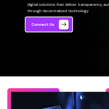
digital solutions that deliver transparency, a
through decentralized technology.
Connect Us