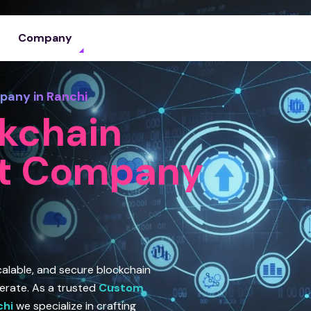
Company
any in Ranchi
kchain
t Company
scalable, and secure blockchain
erate. As a trusted
Custom
chi
we specialize in crafting