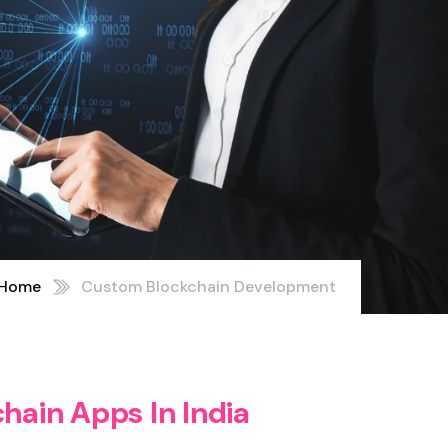
Home
Custom Blockchain Development
c
h
a
i
n
A
p
p
s
I
n
I
n
d
i
a