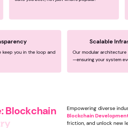
ansparency
Scalable Infr
 keep you in the loop and
Our modular architecture 
—ensuring your system evo
e
:
B
l
o
c
k
c
h
a
i
n
Empowering diverse indust
Blockchain Development 
t
r
y
friction, and unlock new le