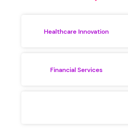
Healthcare Innovation
Financial Services