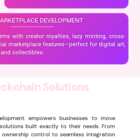
MARKETPLACE DEVELOPMENT
s with creator royalties, lazy minting, cross-
al marketplace features—perfect for digital art,
and collectibles.
o
c
k
c
h
a
i
n
S
o
l
u
t
i
o
n
s
velopment empowers businesses to move
solutions built exactly to their needs. From
ownership control to seamless integration