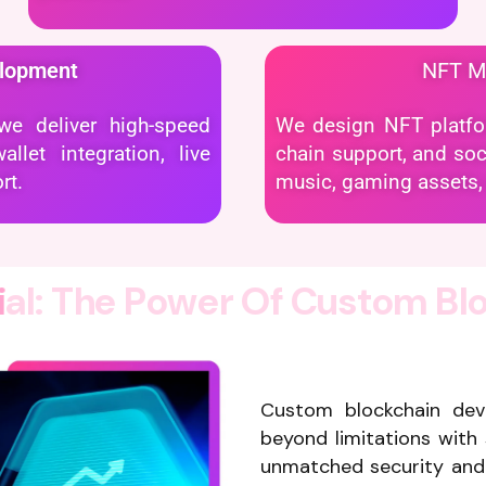
elopment
NFT 
e deliver high-speed
We design NFT platform
let integration, live
chain support, and soci
rt.
music, gaming assets, 
i
a
l
:
T
h
e
P
o
w
e
r
O
f
C
u
s
t
o
m
B
l
Custom blockchain de
beyond limitations with 
unmatched security and 