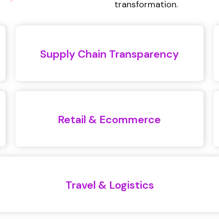
transformation.
Supply Chain Transparency
Retail & Ecommerce
Travel & Logistics