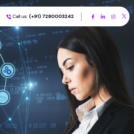
Call us:
(+91) 7280003242