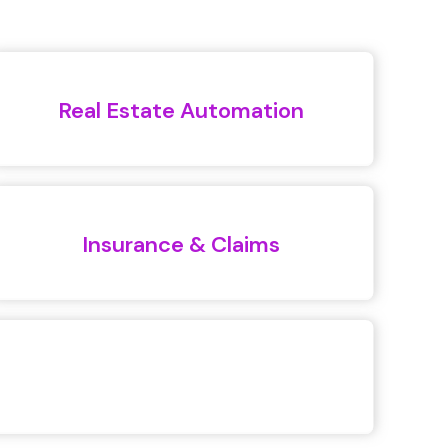
Real Estate Automation
Insurance & Claims