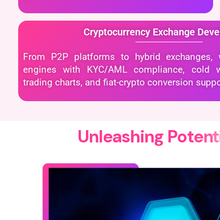
Cryptocurrency Exchange Dev
From P2P platforms to hybrid exchanges, w
engines with KYC/AML compliance, cold wal
trading charts, and fiat-crypto conversion suppo
U
n
l
e
a
s
h
i
n
g
P
o
t
e
n
t