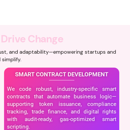
D
r
i
v
e
C
h
a
n
g
e
ust, and adaptability—empowering startups and
 simplify.
SMART CONTRACT DEVELOPMENT
We code robust, industry-specific smart
contracts that automate business logic—
supporting token issuance, compliance
tracking, trade finance, and digital rights
with audit-ready, gas-optimized smart
scripting.