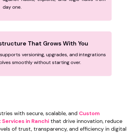
day one.
astructure That Grows With You
supports versioning, upgrades, and integrations
lves smoothly without starting over.
ries with secure, scalable, and
Custom
Services in Ranchi
that drive innovation, reduce
vels of trust, transparency, and efficiency in digital