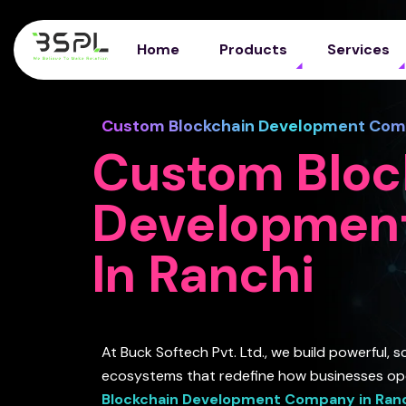
Home
Products
Services
Custom Blockchain Development Comp
Custom Bloc
Developmen
In Ranchi
At Buck Softech Pvt. Ltd., we build powerful, 
ecosystems that redefine how businesses op
Blockchain Development Company in Ran