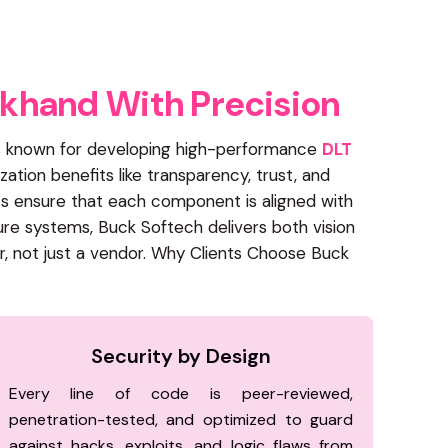
k
h
a
n
d
W
i
t
h
P
r
e
c
i
s
i
o
n
 is known for developing high-performance
DLT
zation benefits like transparency, trust, and
ts ensure that each component is aligned with
ure systems, Buck Softech delivers both vision
r, not just a vendor. Why Clients Choose Buck
Security by Design
Every line of code is peer-reviewed,
penetration-tested, and optimized to guard
against hacks, exploits, and logic flaws from