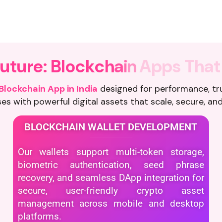
F
u
t
u
r
e
:
B
l
o
c
k
c
h
a
i
n
A
p
p
s
T
h
a
t
Blockchain App in India
designed for performance, tr
es with powerful digital assets that scale, secure, and
BLOCKCHAIN WALLET DEVELOPMENT
Our wallets support multi-token storage,
biometric authentication, seed phrase
recovery, and seamless DApp integration for
secure, user-friendly crypto asset
management across mobile and desktop
platforms.