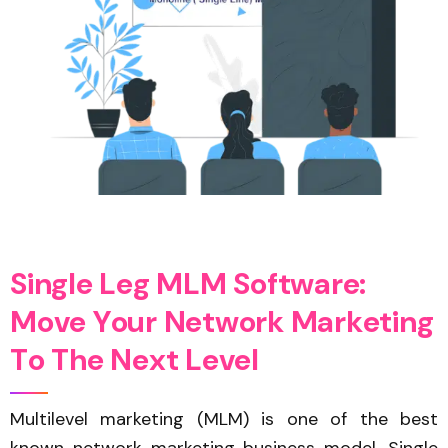
S
i
n
g
l
e
L
e
g
M
L
M
S
o
f
t
w
a
r
e
:
M
o
v
e
Y
o
u
r
N
e
t
w
o
r
k
M
a
r
k
e
t
i
n
g
T
o
T
h
e
N
e
x
t
L
e
v
e
l
Multilevel marketing (MLM) is one of the best
known network marketing business model. Single