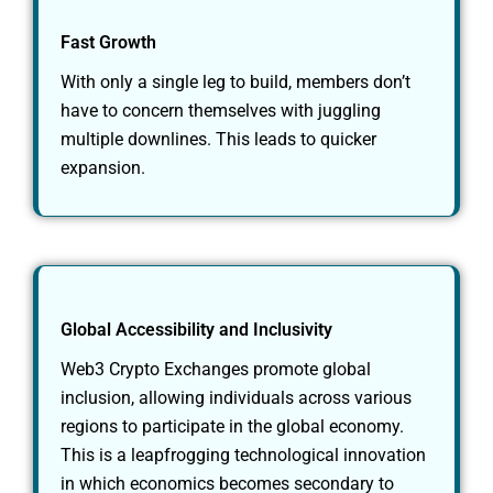
Fast Growth
With only a single leg to build, members don’t
have to concern themselves with juggling
multiple downlines. This leads to quicker
expansion.
Global Accessibility and Inclusivity
Web3 Crypto Exchanges promote global
inclusion, allowing individuals across various
regions to participate in the global economy.
This is a leapfrogging technological innovation
in which economics becomes secondary to