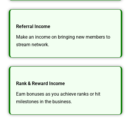
Referral Income
Make an income on bringing new members to
stream network.
Rank & Reward Income
Earn bonuses as you achieve ranks or hit
milestones in the business.