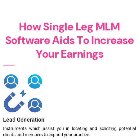
H
o
w
S
i
n
g
l
e
L
e
g
M
L
M
S
o
f
t
w
a
r
e
A
i
d
s
T
o
I
n
c
r
e
a
s
e
Y
o
u
r
E
a
r
n
i
n
g
s
Lead Generation
Instruments which assist you in locating and soliciting potential
clients and members to expand your practice.