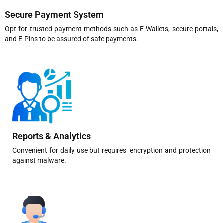
Secure Payment System
Opt for trusted payment methods such as E-Wallets, secure portals,
and E-Pins to be assured of safe payments.
Reports & Analytics
Convenient for daily use but requires encryption and protection
against malware.