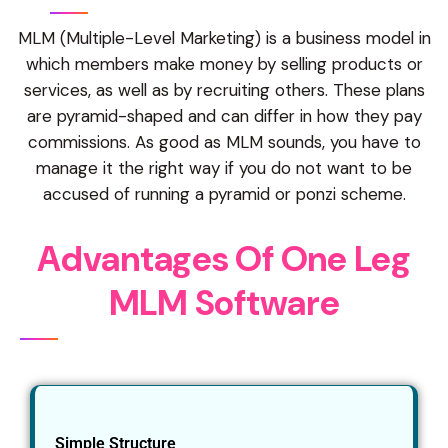
MLM (Multiple-Level Marketing) is a business model in
which members make money by selling products or
services, as well as by recruiting others. These plans
are pyramid-shaped and can differ in how they pay
commissions. As good as MLM sounds, you have to
manage it the right way if you do not want to be
accused of running a pyramid or ponzi scheme.
A
d
v
a
n
t
a
g
e
s
O
f
O
n
e
L
e
g
M
L
M
S
o
f
t
w
a
r
e
Simple Structure