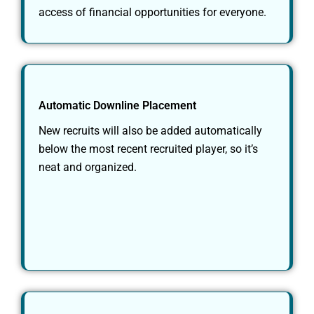
access of financial opportunities for everyone.
Automatic Downline Placement
New recruits will also be added automatically
below the most recent recruited player, so it’s
neat and organized.