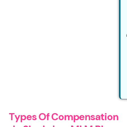
T
y
p
e
s
O
f
C
o
m
p
e
n
s
a
t
i
o
n