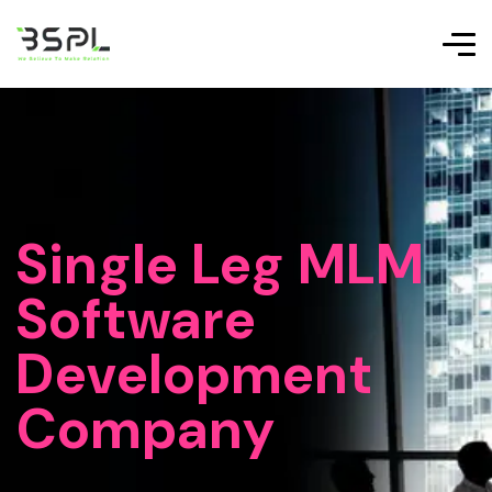
Single Leg MLM
Software
Development
Company