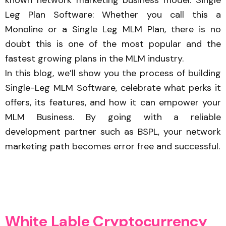
Leg Plan Software: Whether you call this a
Monoline or a Single Leg MLM Plan, there is no
doubt this is one of the most popular and the
fastest growing plans in the MLM industry.
In this blog, we’ll show you the process of building
Single-Leg MLM Software, celebrate what perks it
offers, its features, and how it can empower your
MLM Business. By going with a reliable
development partner such as BSPL, your network
marketing path becomes error free and successful.
W
h
i
t
e
L
a
b
l
e
C
r
y
p
t
o
c
u
r
r
e
n
c
y