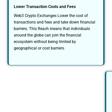
Lower Transaction Costs and Fees
Web3 Crypto Exchanges Lower the cost of
transactions and fees and take down financial
barriers. This Reach means that individuals
around the globe can join the financial
ecosystem without being limited by
geographical or cost barriers.