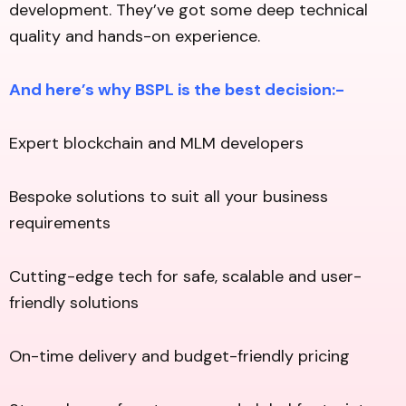
development. They’ve got some deep technical
quality and hands-on experience.
And here’s why BSPL is the best decision:-
Expert blockchain and MLM developers
Bespoke solutions to suit all your business
requirements
Cutting-edge tech for safe, scalable and user-
friendly solutions
On-time delivery and budget-friendly pricing