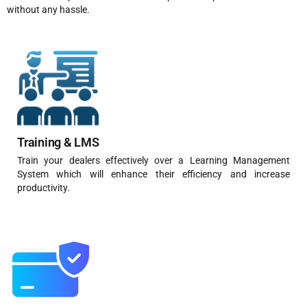
without any hassle.
Training & LMS
Train your dealers effectively over a Learning Management
System which will enhance their efficiency and increase
productivity.