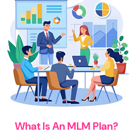
W
h
a
t
I
s
A
n
M
L
M
P
l
a
n
?