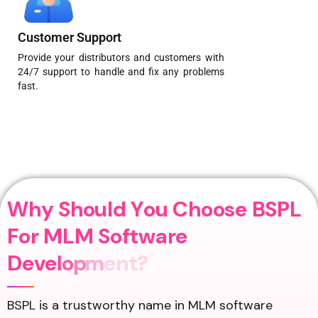
Customer Support
Provide your distributors and customers with
24/7 support to handle and fix any problems
fast.
W
h
y
S
h
o
u
l
d
Y
o
u
C
h
o
o
s
e
B
S
P
L
F
o
r
M
L
M
S
o
f
t
w
a
r
e
D
e
v
e
l
o
p
m
e
n
t
?
BSPL is a trustworthy name in MLM software