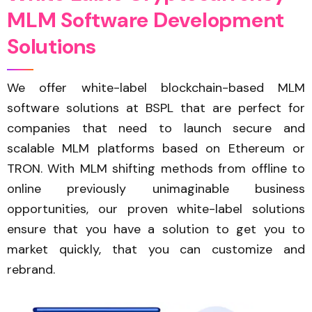
M
L
M
S
o
f
t
w
a
r
e
D
e
v
e
l
o
p
m
e
n
t
S
o
l
u
t
i
o
n
s
We offer white-label blockchain-based MLM
software solutions at BSPL that are perfect for
companies that need to launch secure and
scalable MLM platforms based on Ethereum or
TRON. With MLM shifting methods from offline to
online previously unimaginable business
opportunities, our proven white-label solutions
ensure that you have a solution to get you to
market quickly, that you can customize and
rebrand.