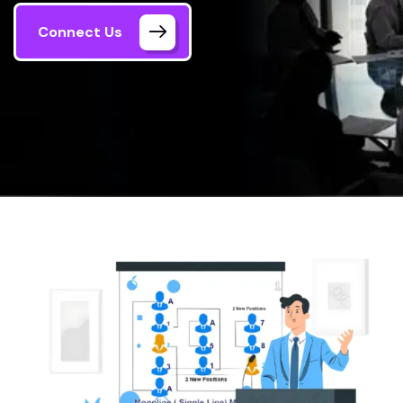
Connect Us
Home
Single MLM Plan