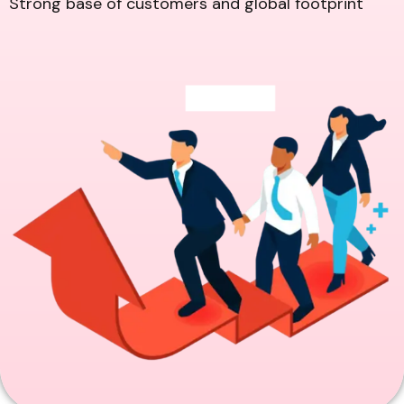
Strong base of customers and global footprint