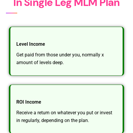
I
n
S
i
n
g
l
e
L
e
g
M
L
M
P
l
a
n
Level Income
Get paid from those under you, normally x
amount of levels deep.
ROI Income
Receive a return on whatever you put or invest
in regularly, depending on the plan.