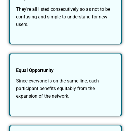
They're all listed consecutively so as not to be
confusing and simple to understand for new
users.
Equal Opportunity
Since everyone is on the same line, each
participant benefits equitably from the
expansion of the network.