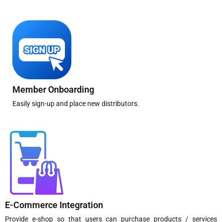
Member Onboarding
Easily sign-up and place new distributors.
E-Commerce Integration
Provide e-shop so that users can purchase products / services