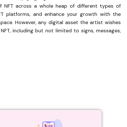
 of NFT across a whole heap of different types of
FT platforms, and enhance your growth with the
pace. However, any digital asset the artist wishes
FT, including but not limited to signs, messages,