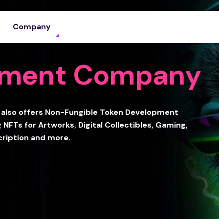
Company
pment Company
also offers Non-Fungible Token Development
 NFTs for Artworks, Digital Collectibles, Gaming,
cription and more.