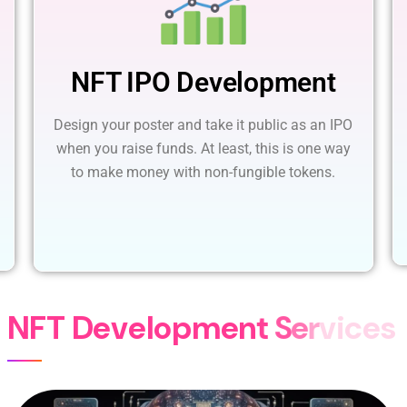
NFT IPO Development
Design your poster and take it public as an IPO
when you raise funds. At least, this is one way
to make money with non-fungible tokens.
N
F
T
D
e
v
e
l
o
p
m
e
n
t
S
e
r
v
i
c
e
s