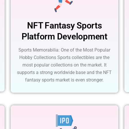
NFT Fantasy Sports
Platform Development
Sports Memorabilia: One of the Most Popular
Hobby Collections Sports collectibles are the
most popular collections on the market. It
supports a strong worldwide base and the NFT
fantasy sports market is even stronger.