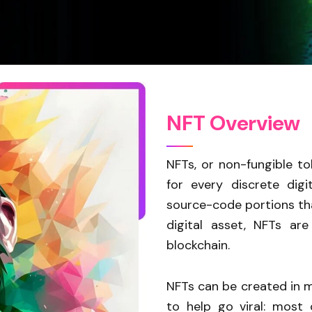
N
F
T
O
v
e
r
v
i
e
w
NFTs, or non-fungible to
for every discrete dig
source-code portions tha
digital asset, NFTs ar
blockchain.
NFTs can be created in my
to help go viral: most 