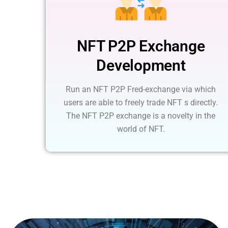
NFT P2P Exchange
Development
Run an NFT P2P Fred-exchange via which
users are able to freely trade NFT s directly.
The NFT P2P exchange is a novelty in the
world of NFT.