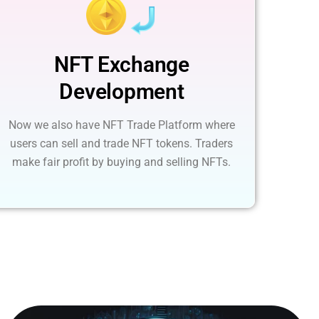
NFT Exchange
Development
Now we also have NFT Trade Platform where
users can sell and trade NFT tokens. Traders
make fair profit by buying and selling NFTs.