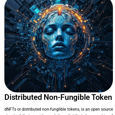
Distributed Non-Fungible Token
dNFTs or distributed non-funglible tokens, is an open source