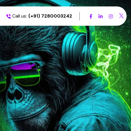
Call us:
(+91) 7280003242