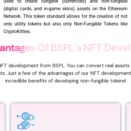
used to create fungible (currencies) and non-fungible
(digital cards, and in-game skins) assets on the Ethereum
Network. This token standard allows for the creation of not
only utility tokens but also only Non-Fungible Tokens like
CryptoKitties.
a
n
t
a
g
e
s
O
f
B
S
P
L
’
s
N
F
T
D
e
v
e
l
h NFT development from BSPL. You can convert real assets in
fits. Just a few of the advantages of our NFT developmen
incredible benefits of developing non-fungible tokens!