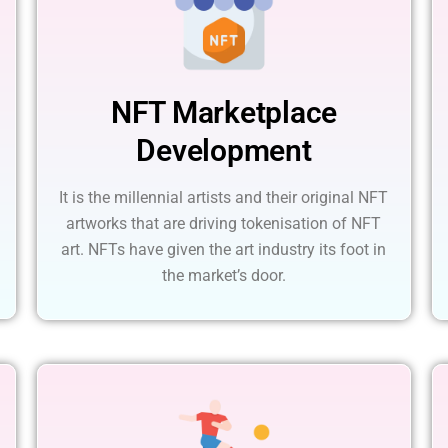
NFT Marketplace
Development
It is the millennial artists and their original NFT
artworks that are driving tokenisation of NFT
art. NFTs have given the art industry its foot in
the market’s door.