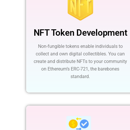
NFT Token Development
Non-fungible tokens enable individuals to
collect and own digital collectibles. You can
create and distribute NFTs to your community
on Ethereum’s ERC-721, the barebones
standard.