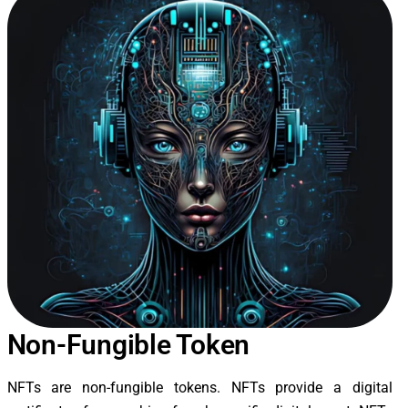
Non-Fungible Token
NFTs are non-fungible tokens. NFTs provide a digital