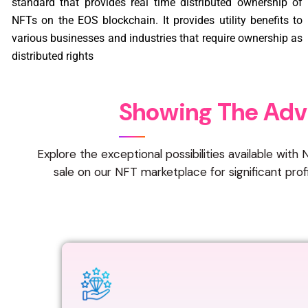
standard that provides real time distributed ownership of
NFTs on the EOS blockchain. It provides utility benefits to
various businesses and industries that require ownership as
distributed rights
S
h
o
w
i
n
g
T
h
e
A
d
v
Explore the exceptional possibilities available wit
sale on our NFT marketplace for significant pro