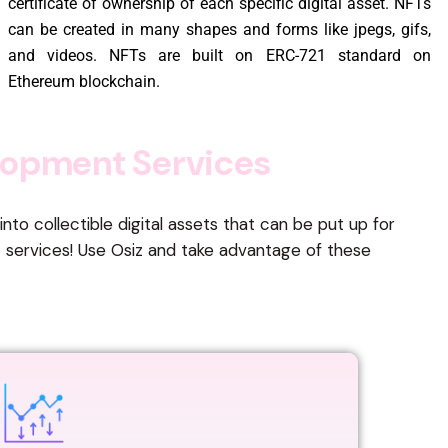
certificate of ownership of each specific digital asset. NFTs
can be created in many shapes and forms like jpegs, gifs,
and videos. NFTs are built on ERC-721 standard on
Ethereum blockchain.
o
p
m
e
n
t
S
e
r
v
i
c
e
s
to collectible digital assets that can be put up for
t services! Use Osiz and take advantage of these