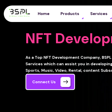
Home
Products
Services
NFT Develo
As a Top NFT Development Company, BSPL 
Services which can assist you in developing
Sports, Music, Video, Rental, content Subs
Connect Us