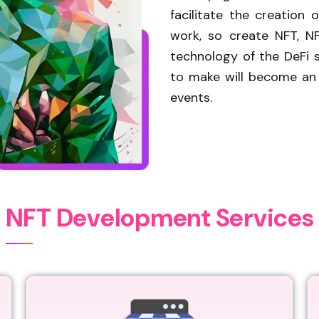
facilitate the creation
work, so create NFT, N
technology of the DeFi s
to make will become an N
events.
N
F
T
D
e
v
e
l
o
p
m
e
n
t
S
e
r
v
i
c
e
s