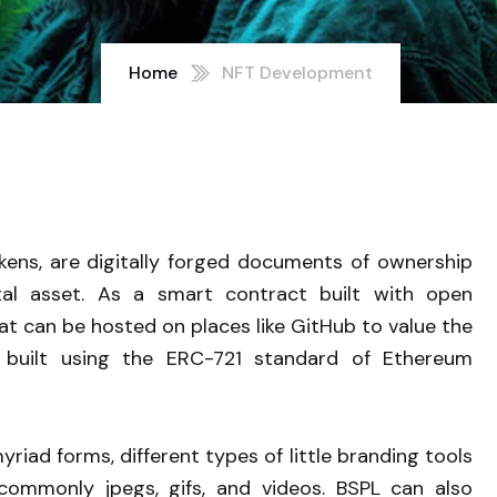
Home
NFT Development
kens, are digitally forged documents of ownership
ital asset. As a smart contract built with open
t can be hosted on places like GitHub to value the
e built using the ERC-721 standard of Ethereum
riad forms, different types of little branding tools
commonly jpegs, gifs, and videos. BSPL can also