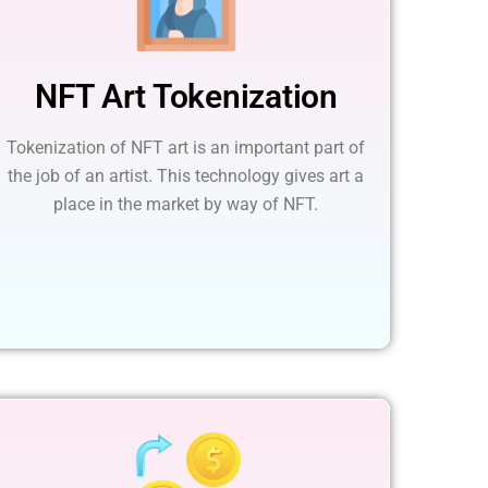
NFT Art Tokenization
Tokenization of NFT art is an important part of
the job of an artist. This technology gives art a
place in the market by way of NFT.