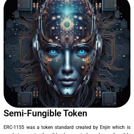
Semi-Fungible Token
ERC-1155 was a token standard created by Enjin which is