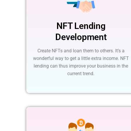
NFT Lending
Development
Create NFTs and loan them to others. It’s a
wonderful way to get a little extra income. NFT
lending can thus improve your business in the
current trend.