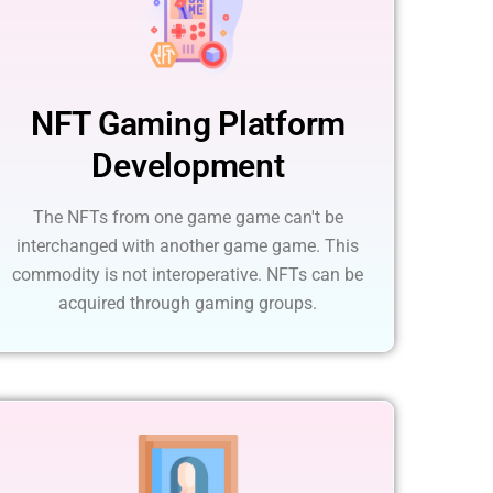
NFT Gaming Platform
Development
The NFTs from one game game can't be
interchanged with another game game. This
commodity is not interoperative. NFTs can be
acquired through gaming groups.