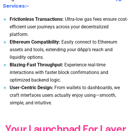
Services:-
Frictionless Transactions:
Ultra-low gas fees ensure cost-
efficient user journeys across your decentralized
platform.
Ethereum Compatibility:
Easily connect to Ethereum
assets and tools, extending your dApp's reach and
liquidity options.
Blazing-Fast Throughput:
Experience real-time
interactions with faster block confirmations and
optimized backend logic.
User-Centric Design:
From wallets to dashboards, we
craft interfaces users actually enjoy using—smooth,
simple, and intuitive.
Y
o
u
r
L
a
u
n
c
h
p
a
d
F
o
r
L
a
y
e
r