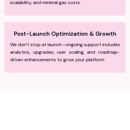
scalability, and minimal gas costs.
Post-Launch Optimization & Growth
We don’t stop at launch—ongoing support includes
analytics, upgrades, user scaling, and roadmap-
driven enhancements to grow your platform.