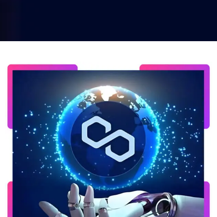
Home
Polygon Blockchain Development