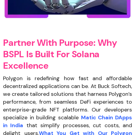
P
a
r
t
n
e
r
W
i
t
h
P
u
r
p
o
s
e
:
W
h
y
B
S
P
L
I
s
B
u
i
l
t
F
o
r
S
o
l
a
n
a
E
x
c
e
l
l
e
n
c
e
Polygon is redefining how fast and affordable
decentralized applications can be. At Buck Softech,
we create tailored solutions that harness Polygon’s
performance, from seamless DeFi experiences to
enterprise-grade NFT platforms. Our developers
specialize in building scalable
Matic Chain DApps
in India
that simplify processes, cut costs, and
delight users.
What You Get with Our Polygon