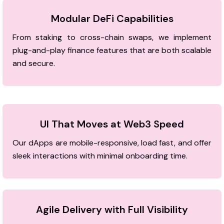
Modular DeFi Capabilities
From staking to cross-chain swaps, we implement
plug-and-play finance features that are both scalable
and secure.
UI That Moves at Web3 Speed
Our dApps are mobile-responsive, load fast, and offer
sleek interactions with minimal onboarding time.
Agile Delivery with Full Visibility