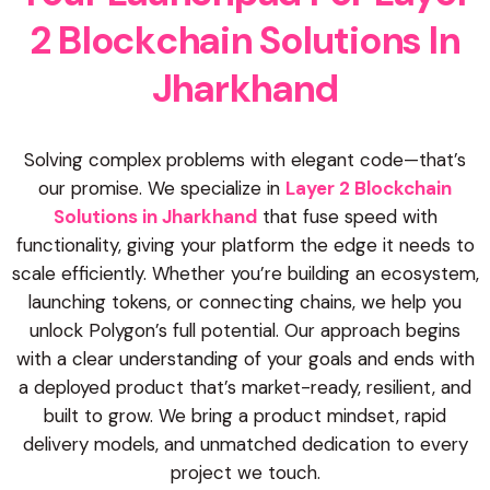
2
B
l
o
c
k
c
h
a
i
n
S
o
l
u
t
i
o
n
s
I
n
J
h
a
r
k
h
a
n
d
Solving complex problems with elegant code—that’s
our promise. We specialize in
Layer 2 Blockchain
Solutions in Jharkhand
that fuse speed with
functionality, giving your platform the edge it needs to
scale efficiently. Whether you’re building an ecosystem,
launching tokens, or connecting chains, we help you
unlock Polygon’s full potential. Our approach begins
with a clear understanding of your goals and ends with
a deployed product that’s market-ready, resilient, and
built to grow. We bring a product mindset, rapid
delivery models, and unmatched dedication to every
project we touch.