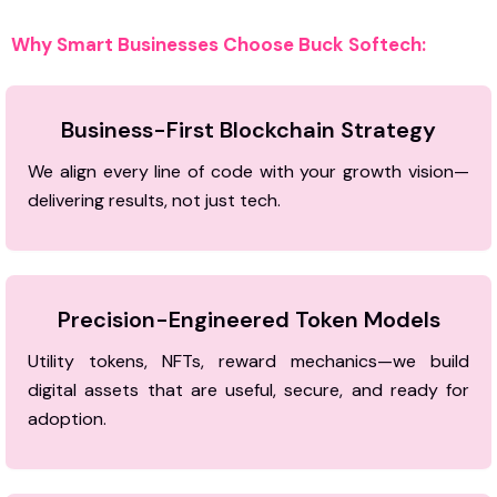
Why Smart Businesses Choose Buck Softech:
Business-First Blockchain Strategy
We align every line of code with your growth vision—
delivering results, not just tech.
Precision-Engineered Token Models
Utility tokens, NFTs, reward mechanics—we build
digital assets that are useful, secure, and ready for
adoption.