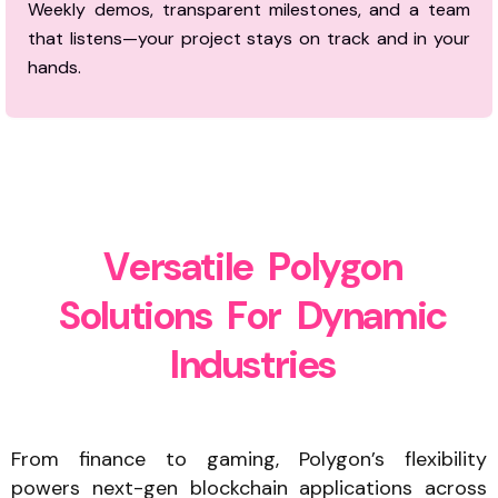
Weekly demos, transparent milestones, and a team
that listens—your project stays on track and in your
hands.
V
e
r
s
a
t
i
l
e
P
o
l
y
g
o
n
S
o
l
u
t
i
o
n
s
F
o
r
D
y
n
a
m
i
c
I
n
d
u
s
t
r
i
e
s
From finance to gaming, Polygon’s flexibility
powers next-gen blockchain applications across