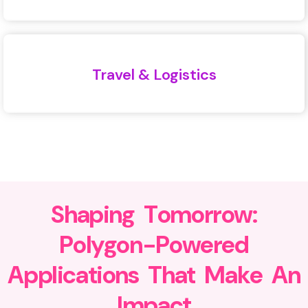
Travel & Logistics
S
h
a
p
i
n
g
T
o
m
o
r
r
o
w
:
P
o
l
y
g
o
n
-
P
o
w
e
r
e
d
A
p
p
l
i
c
a
t
i
o
n
s
T
h
a
t
M
a
k
e
A
n
I
m
p
a
c
t