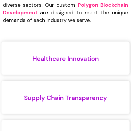
diverse sectors. Our custom
Polygon Blockchain
Development
are designed to meet the unique
demands of each industry we serve.
Healthcare Innovation
Supply Chain Transparency