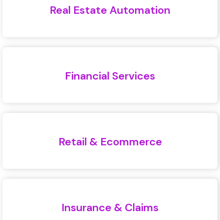
Real Estate Automation
Financial Services
Retail & Ecommerce
Insurance & Claims