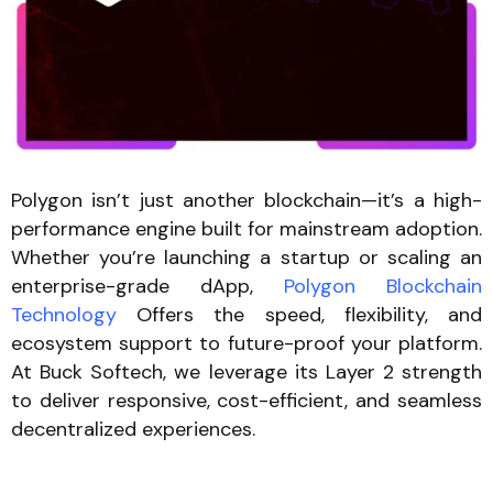
Polygon isn’t just another blockchain—it’s a high-
performance engine built for mainstream adoption.
Whether you’re launching a startup or scaling an
enterprise-grade dApp,
Polygon Blockchain
Technology
Offers the speed, flexibility, and
ecosystem support to future-proof your platform.
At Buck Softech, we leverage its Layer 2 strength
to deliver responsive, cost-efficient, and seamless
decentralized experiences.