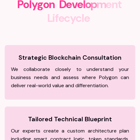
P
o
l
y
g
o
n
D
e
v
e
l
o
p
m
e
n
t
L
i
f
e
c
y
c
l
e
Strategic Blockchain Consultation
We collaborate closely to understand your
business needs and assess where Polygon can
deliver real-world value and differentiation.
Tailored Technical Blueprint
Our experts create a custom architecture plan
including smart contract logic, token standards,