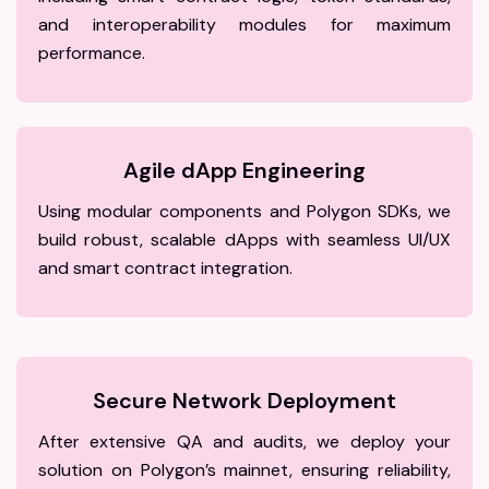
and interoperability modules for maximum
performance.
Agile dApp Engineering
Using modular components and Polygon SDKs, we
build robust, scalable dApps with seamless UI/UX
and smart contract integration.
Secure Network Deployment
After extensive QA and audits, we deploy your
solution on Polygon’s mainnet, ensuring reliability,