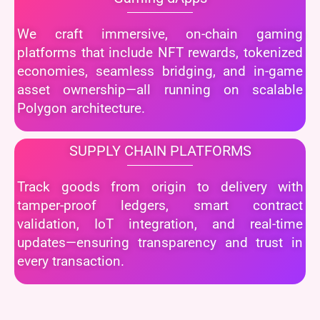
We craft immersive, on-chain gaming
platforms that include NFT rewards, tokenized
economies, seamless bridging, and in-game
asset ownership—all running on scalable
Polygon architecture.
SUPPLY CHAIN PLATFORMS
Track goods from origin to delivery with
tamper-proof ledgers, smart contract
validation, IoT integration, and real-time
updates—ensuring transparency and trust in
every transaction.