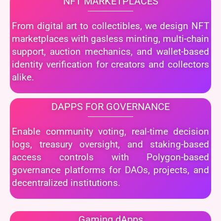
NFT MARKETPLACES
From digital art to collectibles, we design NFT
marketplaces with gasless minting, multi-chain
support, auction mechanics, and wallet-based
identity verification for creators and collectors
alike.
DAPPS FOR GOVERNANCE
Enable community voting, real-time decision
logs, treasury oversight, and staking-based
access controls with Polygon-based
governance platforms for DAOs, projects, and
decentralized institutions.
Gaming dApps