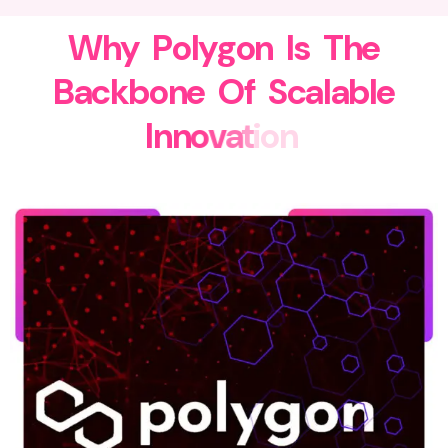
W
h
y
P
o
l
y
g
o
n
I
s
T
h
e
B
a
c
k
b
o
n
e
O
f
S
c
a
l
a
b
l
e
I
n
n
o
v
a
t
i
o
n