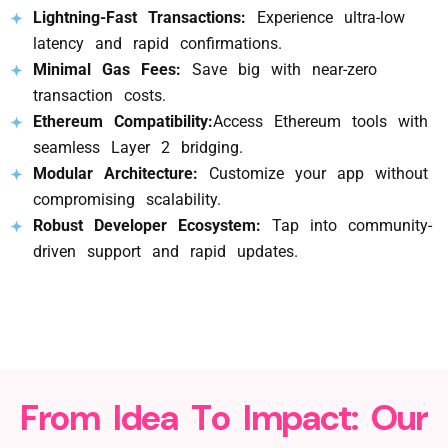
Lightning-Fast Transactions:
Experience ultra-low
latency and rapid confirmations.
Minimal Gas Fees:
Save big with near-zero
transaction costs.
Ethereum Compatibility:
Access Ethereum tools with
seamless Layer 2 bridging.
Modular Architecture:
Customize your app without
compromising scalability.
Robust Developer Ecosystem:
Tap into community-
driven support and rapid updates.
F
r
o
m
I
d
e
a
T
o
I
m
p
a
c
t
:
O
u
r