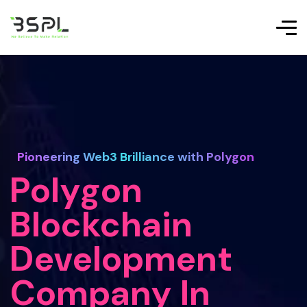
Pioneering Web3 Brilliance with Polygon
Polygon
Blockchain
Development
Company In