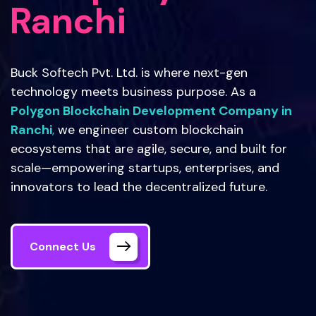
Ranchi
Buck Softech Pvt. Ltd. is where next-gen
technology meets business purpose. As a
Polygon Blockchain Development Company in
Ranchi
,
we engineer custom blockchain
ecosystems that are agile, secure, and built for
scale—empowering startups, enterprises, and
innovators to lead the decentralized future.
Connect Us