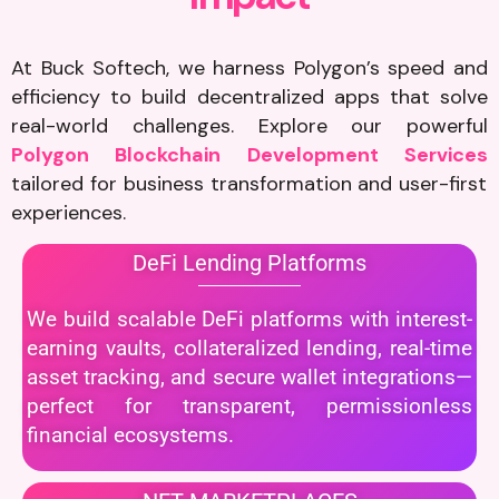
At Buck Softech, we harness Polygon’s speed and
efficiency to build decentralized apps that solve
real-world challenges. Explore our powerful
Polygon Blockchain Development Services
tailored for business transformation and user-first
experiences.
DeFi Lending Platforms
We build scalable DeFi platforms with interest-
earning vaults, collateralized lending, real-time
asset tracking, and secure wallet integrations—
perfect for transparent, permissionless
financial ecosystems.