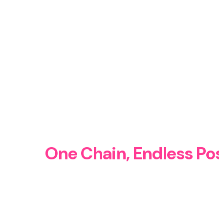
One Chain, Endless Pos