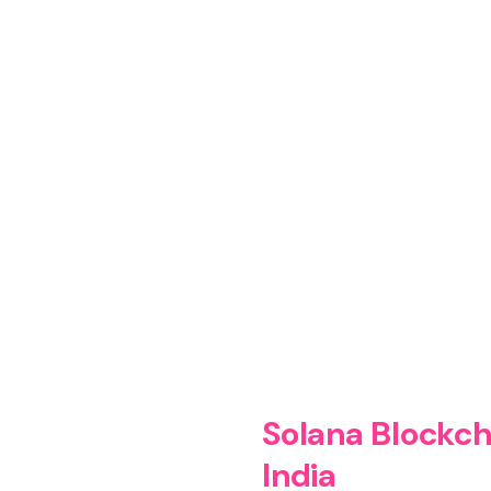
ecentralized applications and smart
rises, and innovators.
Solana Blockch
India