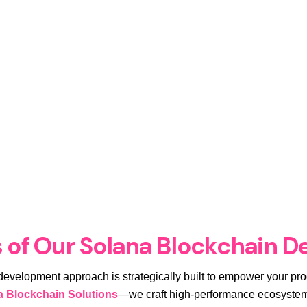
 of Our Solana Blockchain D
 development approach is strategically built to empower your pro
a Blockchain Solutions
—we craft high-performance ecosystems