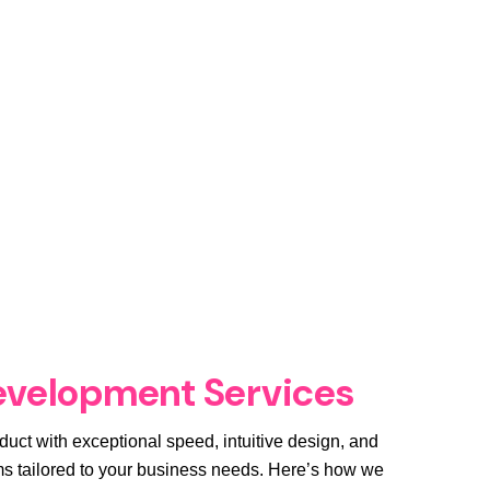
evelopment Services
duct with exceptional speed, intuitive design, and
 tailored to your business needs. Here’s how we