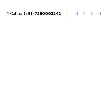
Call us:
(+91) 7280003242