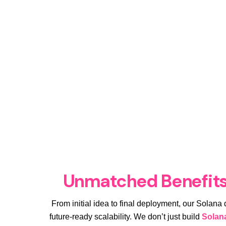
Unmatched Benefits
From initial idea to final deployment, our Solana
future-ready scalability. We don’t just build
Solan