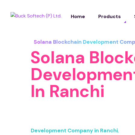
Home
Products
Solana Blockchain Development Comp
Solana Bloc
Developmen
In Ranchi
At Buck Softech Pvt. Ltd., we specialize in
solutions tailored to modern business ne
Development Company in Ranchi
,
we har