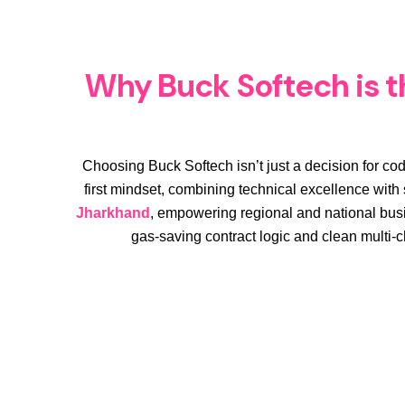
Why Buck Softech is th
Choosing Buck Softech isn’t just a decision for cod
first mindset, combining technical excellence with s
Jharkhand
, empowering regional and national busi
gas-saving contract logic and clean multi-c