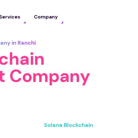
Services
Company
any in Ranchi
kchain
t Company
 building blazing-fast blockchain
eds. As a trusted
Solana Blockchain
ness the speed, security, and