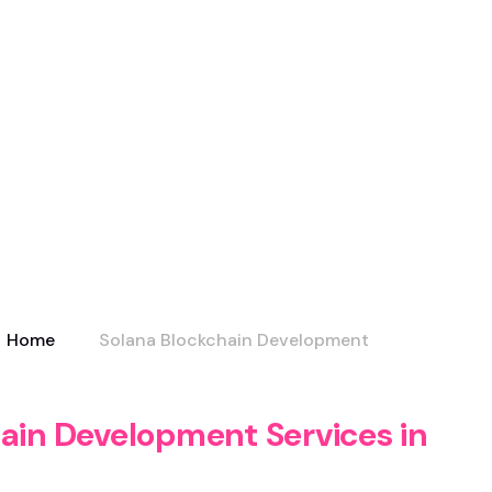
Home
Solana Blockchain Development
ain Development Services in