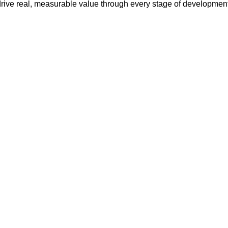
drive real, measurable value through every stage of development