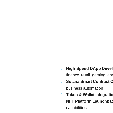
High-Speed DApp Deve
finance, retail, gaming, a
Solana Smart Contract C
business automation
Token & Wallet Integrati
NFT Platform Launchpa
capabilities