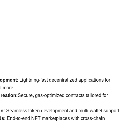
lopment:
Lightning-fast decentralized applications for
nd more
reation:
Secure, gas-optimized contracts tailored for
on:
Seamless token development and multi-wallet support
ds:
End-to-end NFT marketplaces with cross-chain