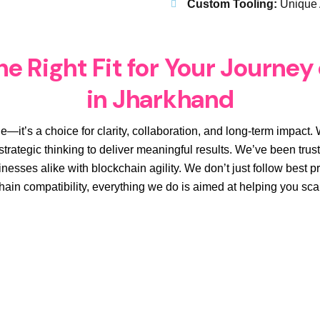
Custom Tooling:
Unique 
e Right Fit for Your Journey
in Jharkhand
e—it’s a choice for clarity, collaboration, and long-term impac
trategic thinking to deliver meaningful results. We’ve been truste
nesses alike with blockchain agility. We don’t just follow best
hain compatibility, everything we do is aimed at helping you sc