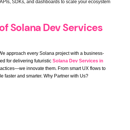
APIs, SDKs, and dashboards to scale your ecosystem
 of Solana Dev Services
t. We approach every Solana project with a business-
d for delivering futuristic
Solana Dev Services in
 practices—we innovate them. From smart UX flows to
ale faster and smarter. Why Partner with Us?