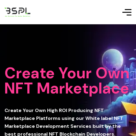
Create Your Own
NFT Marketplace
Create Your Own High ROI Producing NFT
Marketplace Platforms using our White label NFT
Marketplace Development Services built by the
best professional NFT Blockchain Developers.