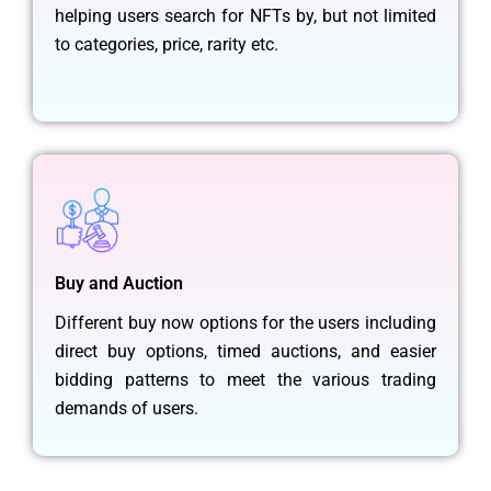
helping users search for NFTs by, but not limited
to categories, price, rarity etc.
Buy and Auction
Different buy now options for the users including
direct buy options, timed auctions, and easier
bidding patterns to meet the various trading
demands of users.