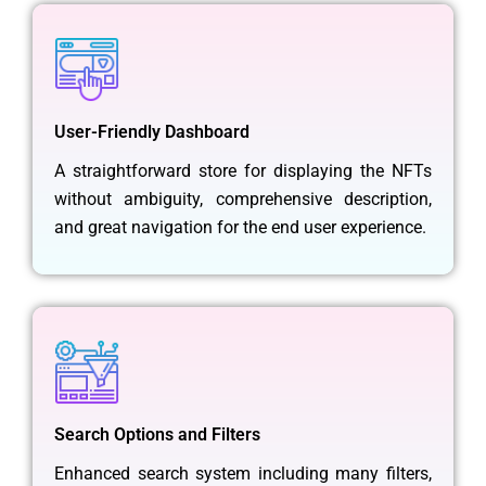
User-Friendly Dashboard
A straightforward store for displaying the NFTs
without ambiguity, comprehensive description,
and great navigation for the end user experience.
Search Options and Filters
Enhanced search system including many filters,