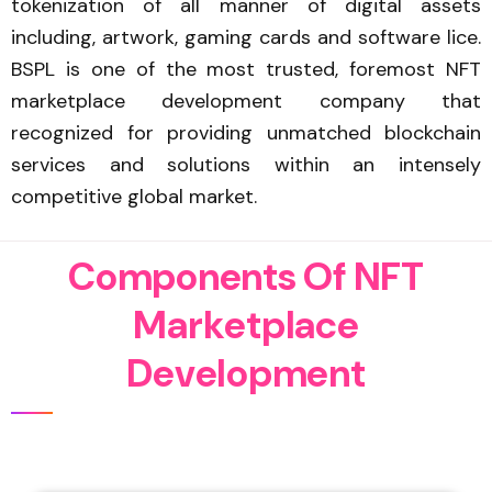
tokenization of all manner of digital assets
including, artwork, gaming cards and software lice.
BSPL is one of the most trusted, foremost NFT
marketplace development company that
recognized for providing unmatched blockchain
services and solutions within an intensely
competitive global market.
C
o
m
p
o
n
e
n
t
s
O
f
N
F
T
M
a
r
k
e
t
p
l
a
c
e
D
e
v
e
l
o
p
m
e
n
t