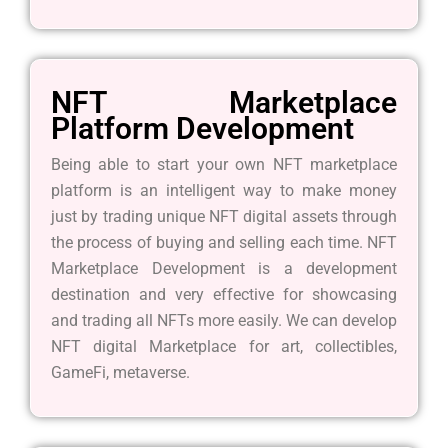
NFT Marketplace
Platform Development
Being able to start your own NFT marketplace
platform is an intelligent way to make money
just by trading unique NFT digital assets through
the process of buying and selling each time. NFT
Marketplace Development is a development
destination and very effective for showcasing
and trading all NFTs more easily. We can develop
NFT digital Marketplace for art, collectibles,
GameFi, metaverse.