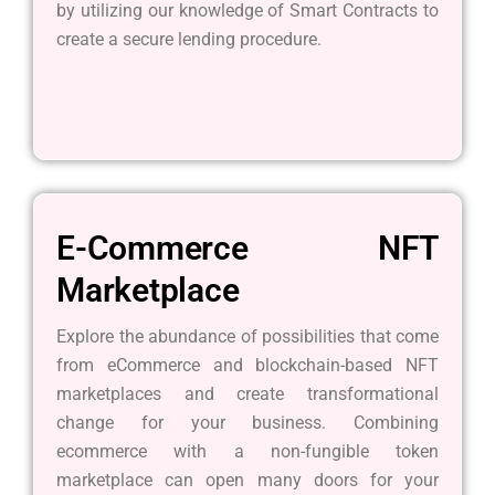
by utilizing our knowledge of Smart Contracts to
create a secure lending procedure.
E-Commerce NFT
Marketplace
Explore the abundance of possibilities that come
from eCommerce and blockchain-based NFT
marketplaces and create transformational
change for your business. Combining
ecommerce with a non-fungible token
marketplace can open many doors for your