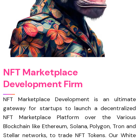
N
F
T
M
a
r
k
e
t
p
l
a
c
e
D
e
v
e
l
o
p
m
e
n
t
F
i
r
m
NFT Marketplace Development is an ultimate
gateway for startups to launch a decentralized
NFT Marketplace Platform over the Various
Blockchain like Ethereum, Solana, Polygon, Tron and
Stellar networks, to trade NFT Tokens. Our White