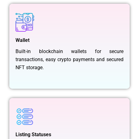
Wallet
Built-in blockchain wallets for secure
transactions, easy crypto payments and secured
NFT storage.
Listing Statuses