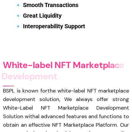
Smooth Transactions
Great Liquidity
Interoperability Support
W
h
i
t
e
-
l
a
b
e
l
N
F
T
M
a
r
k
e
t
p
l
a
c
e
D
e
v
e
l
o
p
m
e
n
t
BSPL is known forthe white-label NFT marketplace
development solution, We always offer strong
White-Label NFT Marketplace Development
Solution withal advanced features and functions to
obtain an effective NFT Marketplace Platform. Our