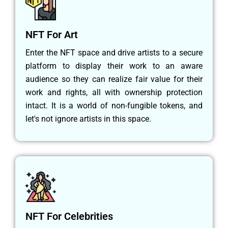
NFT For Art
Enter the NFT space and drive artists to a secure
platform to display their work to an aware
audience so they can realize fair value for their
work and rights, all with ownership protection
intact. It is a world of non-fungible tokens, and
let's not ignore artists in this space.
NFT For Celebrities