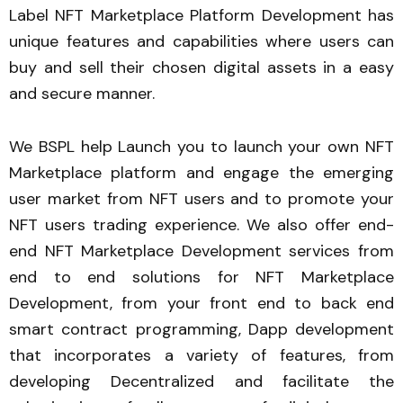
Label NFT Marketplace Platform Development has
unique features and capabilities where users can
buy and sell their chosen digital assets in a easy
and secure manner.
We BSPL help Launch you to launch your own NFT
Marketplace platform and engage the emerging
user market from NFT users and to promote your
NFT users trading experience. We also offer end-
end NFT Marketplace Development services from
end to end solutions for NFT Marketplace
Development, from your front end to back end
smart contract programming, Dapp development
that incorporates a variety of features, from
developing Decentralized and facilitate the