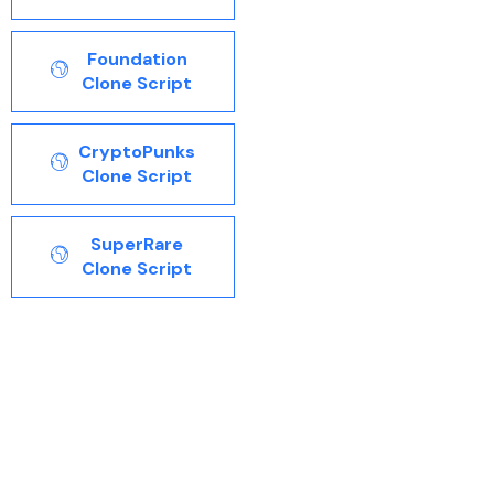
Foundation
Clone Script
CryptoPunks
Clone Script
SuperRare
Clone Script
Opensea clone script is the ready to go NFT Marketplace
Clone script made with additional features and
functionalities that help NFT users for top of the line
destination to browse, buy and sell NFTs with includes
music, collectibles, art, videos, gifs and images, BSPL
builds a white label opensea clone script that meets your
needs and demands when developing a new NFT