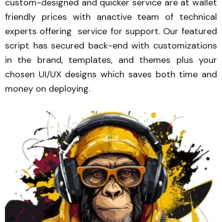
custom-designed and quicker service are at wallet
friendly prices with anactive team of technical
experts offering service for support. Our featured
script has secured back-end with customizations
in the brand, templates, and themes plus your
chosen UI/UX designs which saves both time and
money on deploying.