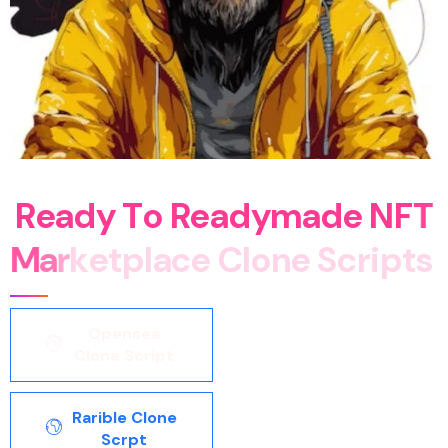
R
e
a
d
y
T
o
R
e
a
d
y
m
a
d
e
N
F
T
M
a
r
k
e
t
p
l
a
c
e
C
l
o
n
e
S
c
r
i
p
t
s
Opensea
Clone Script
Rarible Clone
Scrpt