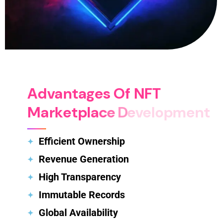
A
d
v
a
n
t
a
g
e
s
O
f
N
F
T
M
a
r
k
e
t
p
l
a
c
e
D
e
v
e
l
o
p
m
e
n
t
Efficient Ownership
Revenue Generation
High Transparency
Immutable Records
Global Availability