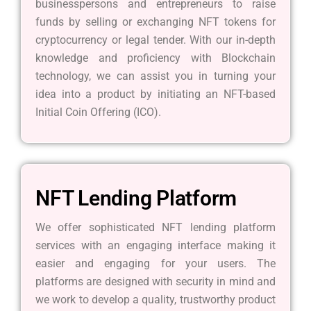
businesspersons and entrepreneurs to raise
funds by selling or exchanging NFT tokens for
cryptocurrency or legal tender. With our in-depth
knowledge and proficiency with Blockchain
technology, we can assist you in turning your
idea into a product by initiating an NFT-based
Initial Coin Offering (ICO).
NFT Lending Platform
We offer sophisticated NFT lending platform
services with an engaging interface making it
easier and engaging for your users. The
platforms are designed with security in mind and
we work to develop a quality, trustworthy product