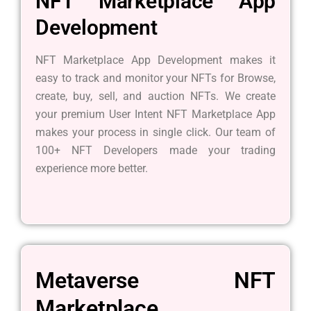
NFT Marketplace App
Development
NFT Marketplace App Development makes it
easy to track and monitor your NFTs for Browse,
create, buy, sell, and auction NFTs. We create
your premium User Intent NFT Marketplace App
makes your process in single click. Our team of
100+ NFT Developers made your trading
experience more better.
Metaverse NFT
Marketplace