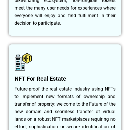
bike-sharing ecosystem, non-fungible tokens
meet the many user needs for experiences where
everyone will enjoy and find fulfilment in their
decision to participate.
NFT For Real Estate
Future-proof the real estate industry using NFTs
to implement new formats of ownership and
transfer of property: welcome to the Future of the
new domain and seamless transfer of virtual
lands on a robust NFT marketplaces requiring no
effort, sophistication or secure identification of