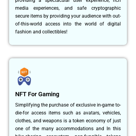
providing a spectacular user experience, rich
media experiences, and safe cryptographic
secure items by providing your audience with out-
of-this-world access into the world of digital
fashion and collectibles!
NFT For Gaming
Simplifying the purchase of exclusive in-game to-
die-for access items such as avatars, vehicles,
clothes, and weapons is a token economy of just
one of the many accommodations and In this