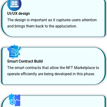
UI/UX design
The design is important as it captures users attention
and brings them back to the appluciation.
Smart Contract Build
The smart contracts that allow the NFT Marketplace to
operate efficiently are being developed in this phase.