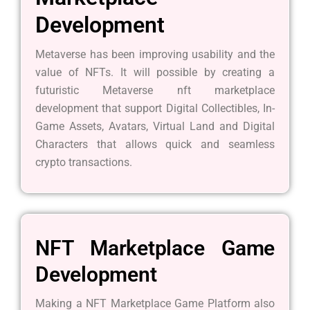
Development
Metaverse has been improving usability and the
value of NFTs. It will possible by creating a
futuristic Metaverse nft marketplace
development that support Digital Collectibles, In-
Game Assets, Avatars, Virtual Land and Digital
Characters that allows quick and seamless
crypto transactions.
NFT Marketplace Game
Development
Making a NFT Marketplace Game Platform also