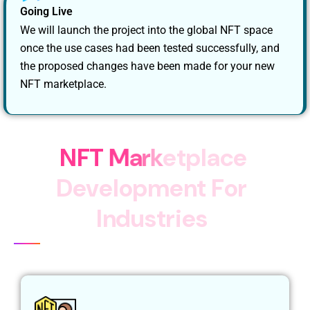
Going Live
We will launch the project into the global NFT space
once the use cases had been tested successfully, and
the proposed changes have been made for your new
NFT marketplace.
N
F
T
M
a
r
k
e
t
p
l
a
c
e
D
e
v
e
l
o
p
m
e
n
t
F
o
r
I
n
d
u
s
t
r
i
e
s