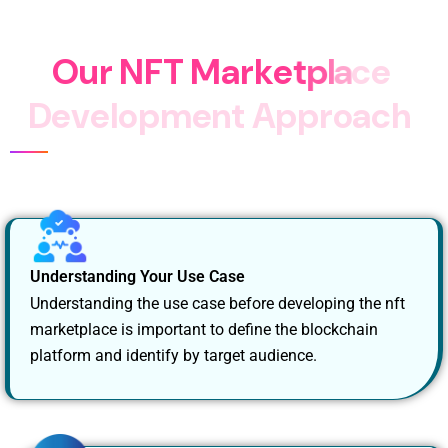
Marketplace Platform.
O
u
r
N
F
T
M
a
r
k
e
t
p
l
a
c
e
D
e
v
e
l
o
p
m
e
n
t
A
p
p
r
o
a
c
h
Understanding Your Use Case
Understanding the use case before developing the nft
marketplace is important to define the blockchain
platform and identify by target audience.