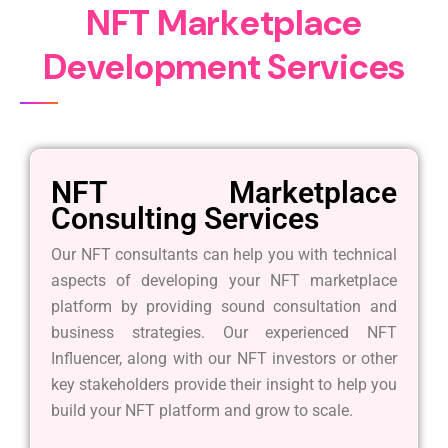
N
F
T
M
a
r
k
e
t
p
l
a
c
e
D
e
v
e
l
o
p
m
e
n
t
S
e
r
v
i
c
e
s
NFT Marketplace
Consulting Services
Our NFT consultants can help you with technical
aspects of developing your NFT marketplace
platform by providing sound consultation and
business strategies. Our experienced NFT
Influencer, along with our NFT investors or other
key stakeholders provide their insight to help you
build your NFT platform and grow to scale.