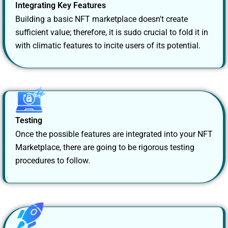
Integrating Key Features
Building a basic NFT marketplace doesn't create
sufficient value; therefore, it is sudo crucial to fold it in
with climatic features to incite users of its potential.
Testing
Once the possible features are integrated into your NFT
Marketplace, there are going to be rigorous testing
procedures to follow.