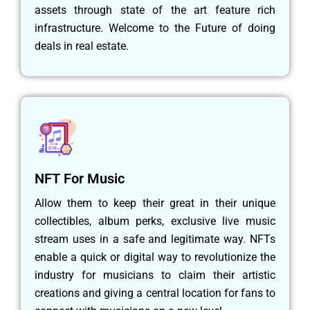
assets through state of the art feature rich
infrastructure. Welcome to the Future of doing
deals in real estate.
NFT For Music
Allow them to keep their great in their unique
collectibles, album perks, exclusive live music
stream uses in a safe and legitimate way. NFTs
enable a quick or digital way to revolutionize the
industry for musicians to claim their artistic
creations and giving a central location for fans to