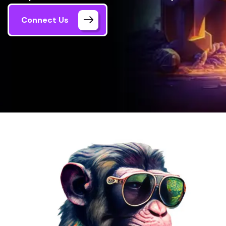
Connect Us
Home
NFT Marketplace Development