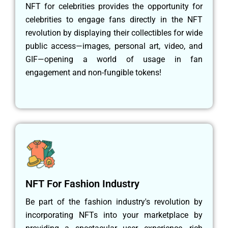
NFT for celebrities provides the opportunity for
celebrities to engage fans directly in the NFT
revolution by displaying their collectibles for wide
public access—images, personal art, video, and
GIF—opening a world of usage in fan
engagement and non-fungible tokens!
NFT For Fashion Industry
Be part of the fashion industry's revolution by
incorporating NFTs into your marketplace by