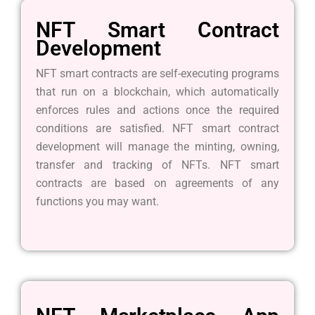
NFT Smart Contract
Development
NFT smart contracts are self-executing programs
that run on a blockchain, which automatically
enforces rules and actions once the required
conditions are satisfied. NFT smart contract
development will manage the minting, owning,
transfer and tracking of NFTs. NFT smart
contracts are based on agreements of any
functions you may want.