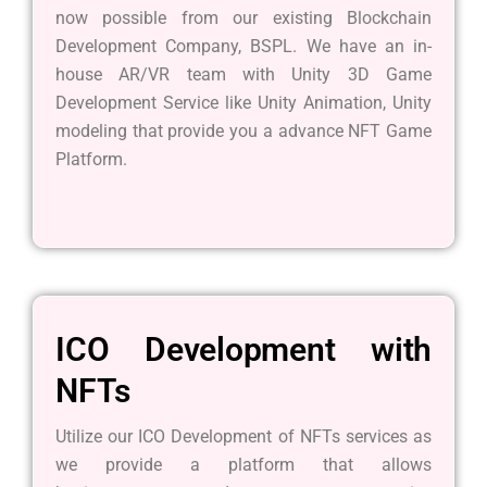
now possible from our existing Blockchain
Development Company, BSPL. We have an in-
house AR/VR team with Unity 3D Game
Development Service like Unity Animation, Unity
modeling that provide you a advance NFT Game
Platform.
ICO Development with
NFTs
Utilize our ICO Development of NFTs services as
we provide a platform that allows