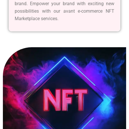
brand. Empower your brand with exciting new
possibilities with our avant e-commerce NFT
Marketplace services.