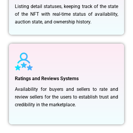
Listing detail statuses, keeping track of the state
of the NFT with real-time status of availability,
auction state, and ownership history.
Ratings and Reviews Systems
Availability for buyers and sellers to rate and
review sellers for the users to establish trust and
credibility in the marketplace.